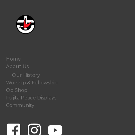
Home
About Us
Our History
Worship & Fellowship
Op Shop
Fujita Peace Displays
Community