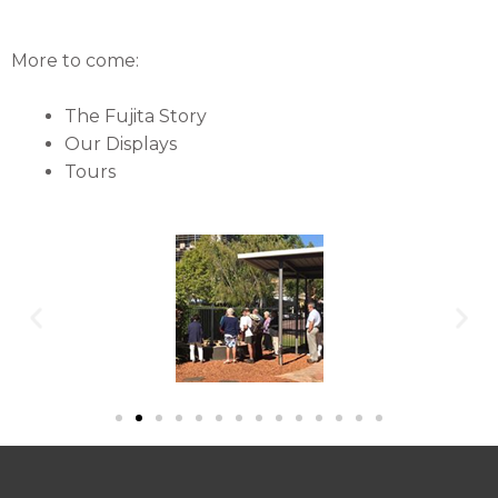
More to come:
The Fujita Story
Our Displays
Tours