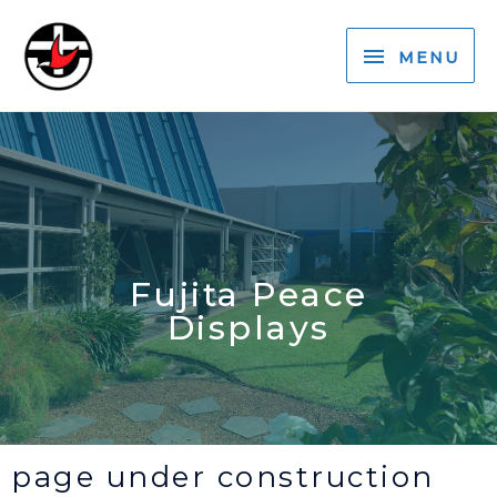
MENU
Fujita Peace
Displays
page under construction