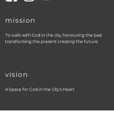
mission
To walk with God in the city, honouring the past
transforming the present creating the future.
vision
A Space for God in the City’s Heart.